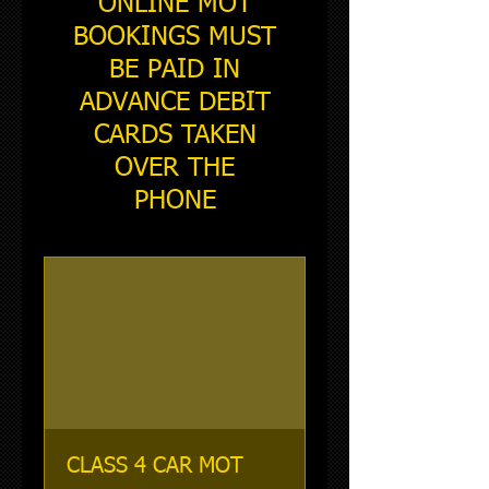
ONLINE MOT
BOOKINGS MUST
BE PAID IN
ADVANCE DEBIT
CARDS TAKEN
OVER THE
PHONE
CLASS 4 CAR MOT