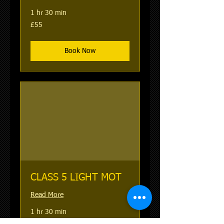
1 hr 30 min
55
£55
British
pounds
Book Now
CLASS 5 LIGHT MOT
Read More
1 hr 30 min
58