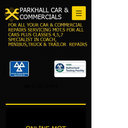
PARKHALL CAR &
COMMERCIALS
FOR ALL YOUR CAR & COMMERCIAL
REPAIRS SERVICING MOT.S FOR ALL
CARS PLUS CLASSES 4,5,7
SPECIALIST IN COACH,
MINIBUS,TRUCK & TRAILOR REPAIRS
Tele
01782 331974