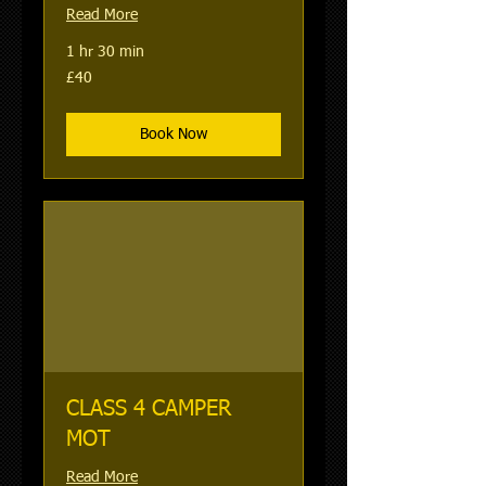
Read More
1 hr 30 min
40
£40
British
pounds
Book Now
CLASS 4 CAMPER
MOT
Read More