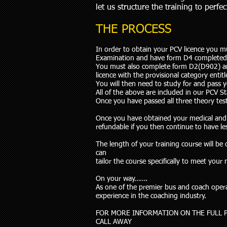
let us structure the training to perfe
THE PROCESS
In order to obtain your PCV licence you m
Examination and have form D4 completed
You must also complete form D2(D902) and 
licence with the provisional category entit
You will then need to study for and pass 
All of the above are included in our PCV S
Once you have passed all three theory test
Once you have obtained your medical and yo
refundable if you then continue to have le
The length of your training course will b
can
tailor the course specifically to meet you
On your way…….
As one of the premier bus and coach operat
experience in the coaching industry.
FOR MORE INFORMATION ON THE FULL 
CALL AWAY