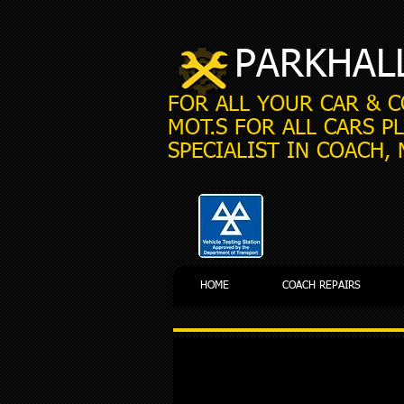
PARKHAL
FOR ALL YOUR CAR & 
MOT.S FOR ALL CARS PL
SPECIALIST IN COACH,
HOME
COACH REPAIRS