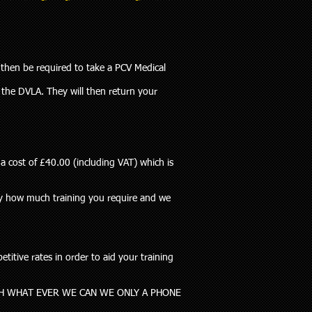
 then be required to take a PCV Medical
 the DVLA. They will then return your
a cost of £40.00 (including VAT) which is
tly how much training you require and we
itive rates in order to aid your training
H WHAT EVER WE CAN WE ONLY A PHONE