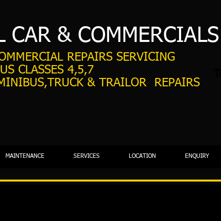
L CAR & COMMERCIALS
COMMERCIAL REPAIRS SERVICING
US CLASSES 4,5,7
T
 MINIBUS,TRUCK & TRAILOR REPAIRS
MAINTENANCE
SERVICES
LOCATION
ENQUIRY