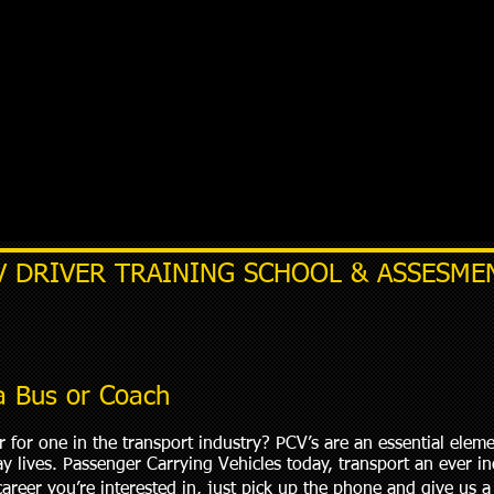
V DRIVER TRAINING SCHOOL & ASSESME
 a Bus or Coach
 for one in the transport industry? PCV’s are an essential elem
day lives. Passenger Carrying Vehicles today, transport an ever 
career you’re interested in, just pick up the phone and give us a 