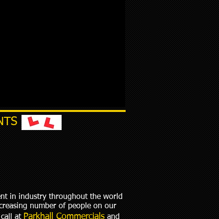
NTS
ent in industry throughout the world
increasing number of people on our
Parkhall Commercials
call at
and