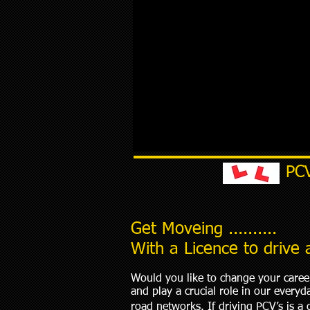
PC
Get Moveing ..........
With a Licence to drive
Would you like to change your career
and play a crucial role in our every
road networks. If driving PCV’s is a 