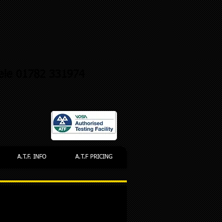
ele 01782 331974
A.T.F. INFO
A.T.F PRICING