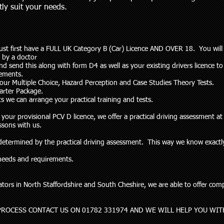
ctly suit your needs.
ust first have a FULL UK Category B (Car) Licence AND OVER 18. You will
 by a doctor
send this along with form D4 as well as your existing drivers licence to
lements.
your Multiple Choice, Hazard Perception and Case Studies Theory Tests.
tarter Package.
s we can arrange your practical training and tests.
ur provisional PCV D licence, we offer a practical driving assessment at 
ssons with us.
e determined by the practical driving assessment. This way we know exac
r needs and requirements.
ors in North Staffordshire and South Cheshire, we are able to offer compet
PROCESS CONTACT US ON 01782 331974 AND WE WILL HELP YOU WIT